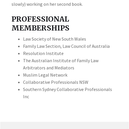
slowly) working on her second book.
PROFESSIONAL
MEMBERSHIPS
Law Society of New South Wales
Family Law Section, Law Council of Australia
Resolution Institute
The Australian Institute of Family Law
Arbitrators and Mediators
Muslim Legal Network
Collaborative Professionals NSW
Southern Sydney Collaborative Professionals
Inc
PRIMARY