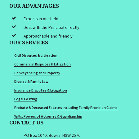
OUR ADVANTAGES
Experts in our field
Deal with the Principal directly
Approachable and friendly
OUR SERVICES
Civil Disputes & Litigation
Commercial Disputes & Litigation
Conveyancing and Property
Divorce & Family Law
Insurance Disputes & Litigation
Legal Costing
Probate & Deceased Estates including Family Provision Claims
Wills, Powers of Attorney & Guardianship
CONTACT US
PO Box 1040, Bowral NSW 2576