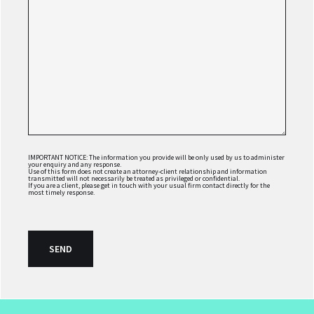
IMPORTANT NOTICE: The information you provide will be only used by us to administer
your enquiry and any response.
Use of this form does not create an attorney-client relationship and information
transmitted will not necessarily be treated as privileged or confidential.
If you are a client, please get in touch with your usual firm contact directly for the
most timely response.
FOOTER