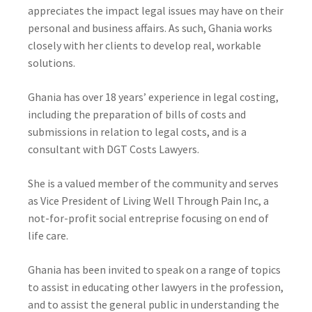
appreciates the impact legal issues may have on their
personal and business affairs. As such, Ghania works
closely with her clients to develop real, workable
solutions.
Ghania has over 18 years’ experience in legal costing,
including the preparation of bills of costs and
submissions in relation to legal costs, and is a
consultant with DGT Costs Lawyers.
She is a valued member of the community and serves
as Vice President of Living Well Through Pain Inc, a
not-for-profit social entreprise focusing on end of
life care.
Ghania has been invited to speak on a range of topics
to assist in educating other lawyers in the profession,
and to assist the general public in understanding the