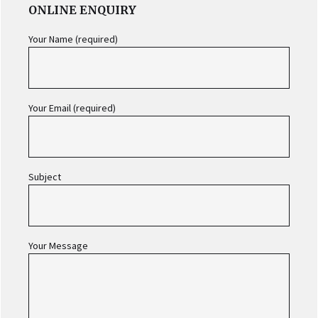
ONLINE ENQUIRY
SIDEBAR
Your Name (required)
Your Email (required)
Subject
Your Message