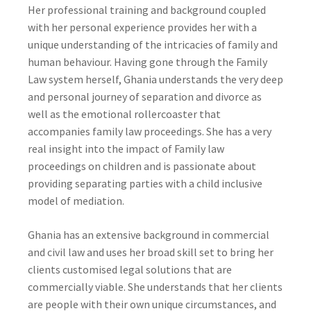
Her professional training and background coupled
with her personal experience provides her with a
unique understanding of the intricacies of family and
human behaviour. Having gone through the Family
Law system herself, Ghania understands the very deep
and personal journey of separation and divorce as
well as the emotional rollercoaster that
accompanies family law proceedings. She has a very
real insight into the impact of Family law
proceedings on children and is passionate about
providing separating parties with a child inclusive
model of mediation.
Ghania has an extensive background in commercial
and civil law and uses her broad skill set to bring her
clients customised legal solutions that are
commercially viable. She understands that her clients
are people with their own unique circumstances, and