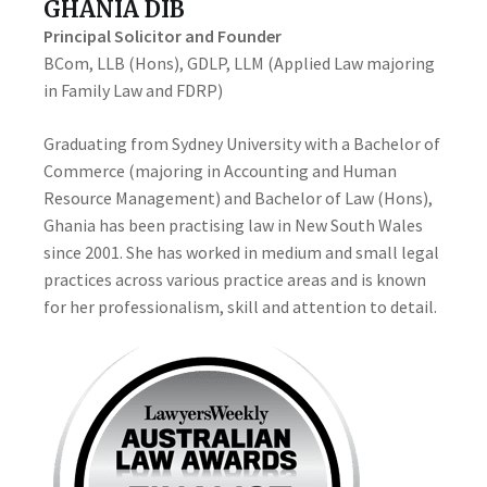
GHANIA DIB
Principal Solicitor and Founder
BCom, LLB (Hons), GDLP, LLM (Applied Law majoring
in Family Law and FDRP)
Graduating from Sydney University with a Bachelor of
Commerce (majoring in Accounting and Human
Resource Management) and Bachelor of Law (Hons),
Ghania has been practising law in New South Wales
since 2001. She has worked in medium and small legal
practices across various practice areas and is known
for her professionalism, skill and attention to detail.