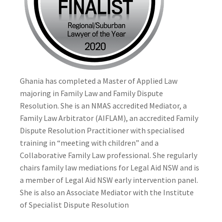
Ghania has completed a Master of Applied Law
majoring in Family Law and Family Dispute
Resolution. She is an NMAS accredited Mediator, a
Family Law Arbitrator (AIFLAM), an accredited Family
Dispute Resolution Practitioner with specialised
training in “meeting with children” and a
Collaborative Family Law professional. She regularly
chairs family law mediations for Legal Aid NSW and is
a member of Legal Aid NSW early intervention panel.
She is also an Associate Mediator with the Institute
of Specialist Dispute Resolution