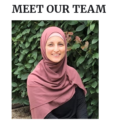
MEET OUR TEAM