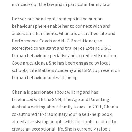
intricacies of the law and in particular family law.
Her various non-legal trainings in the human
behaviour sphere enable her to connect with and
understand her clients. Ghania is a certified Life and
Performance Coach and NLP Practitioner, an
accredited consultant and trainer of Extend DISC,
human behaviour specialist and accredited Emotion
Code practitioner. She has been engaged by local
schools, Life Matters Academy and ISRA to present on
human behaviour and well-being.
Ghania is passionate about writing and has
freelanced with the SMH, The Age and Parenting
Australia writing about family issues. In 2011, Ghania
co-authored “Extraordinary You”, a self-help book
aimed at assisting people with the tools required to
create an exceptional life. She is currently (albeit