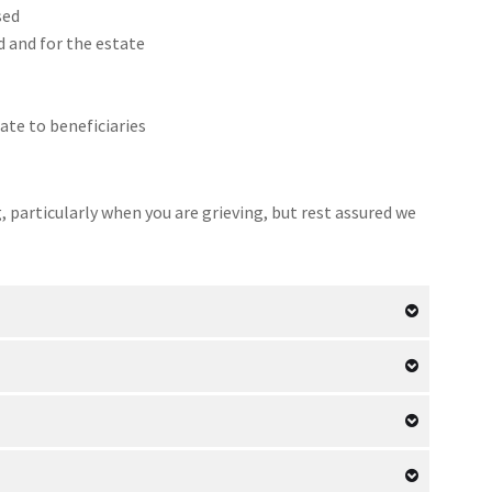
sed
d and for the estate
ate to beneficiaries
particularly when you are grieving, but rest assured we