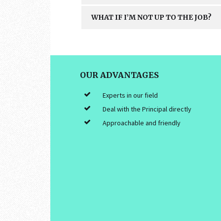
WHAT IF I’M NOT UP TO THE JOB?
FOOTER
OUR ADVANTAGES
Experts in our field
Deal with the Principal directly
Approachable and friendly