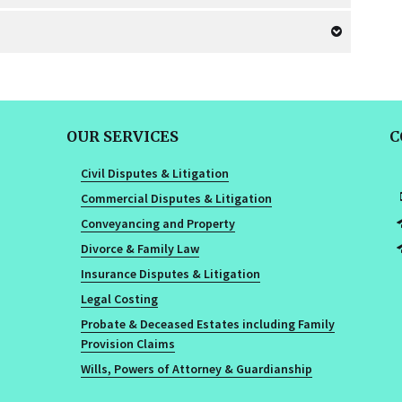
OUR SERVICES
C
Civil Disputes & Litigation
Commercial Disputes & Litigation
Conveyancing and Property
Divorce & Family Law
Insurance Disputes & Litigation
Legal Costing
Probate & Deceased Estates including Family
Provision Claims
Wills, Powers of Attorney & Guardianship