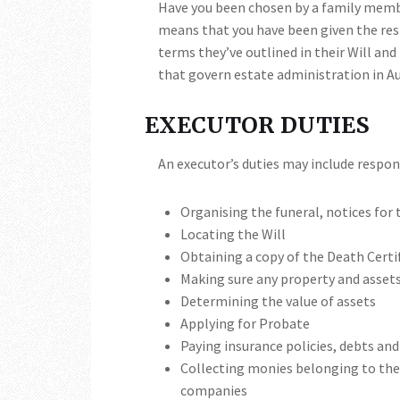
Have you been chosen by a family member
means that you have been given the res
terms they’ve outlined in their Will and
that govern estate administration in Au
EXECUTOR DUTIES
An executor’s duties may include respons
Organising the funeral, notices for 
Locating the Will
Obtaining a copy of the Death Certi
Making sure any property and assets
Determining the value of assets
Applying for Probate
Paying insurance policies, debts and
Collecting monies belonging to the 
companies