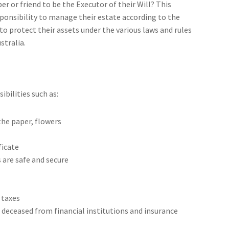
 or friend to be the Executor of their Will? This
ponsibility to manage their estate according to the
 to protect their assets under the various laws and rules
stralia.
ibilities such as:
the paper, flowers
ficate
 are safe and secure
 taxes
deceased from financial institutions and insurance