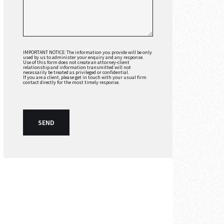
IMPORTANT NOTICE: The information you provide will be only
used by us to administer your enquiry and any response.
Use of this form does not create an attorney-client
relationship and information transmitted will not
necessarily be treated as privileged or confidential.
If you are a client, please get in touch with your usual firm
contact directly for the most timely response.