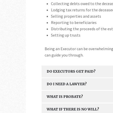
Collecting debts owed to the decea
Lodging tax returns for the decease
Selling properties and assets
Reporting to beneficiaries
Distributing the proceeds of the est
Setting up trusts
Being an Executor can be overwhelming, 
can guide you through.
DO EXECUTORS GET PAID?
DO I NEED A LAWYER?
WHAT IS PROBATE?
WHAT IF THERE IS NO WILL?