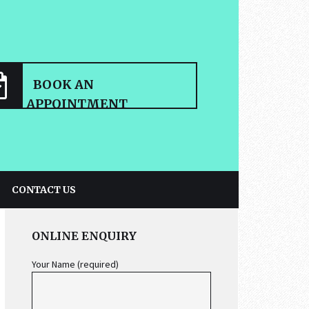
BOOK AN
APPOINTMENT
CONTACT US
PRIMARY
ONLINE ENQUIRY
SIDEBAR
Your Name (required)