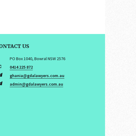
ONTACT US
PO Box 1040, Bowral NSW 2576
0414 225 872
ghania@gdalawyers.com.au
admin@gdalawyers.com.au