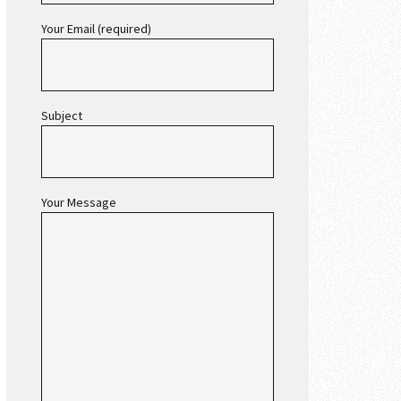
Your Email (required)
Subject
Your Message