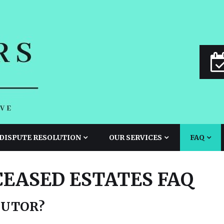
 DISPUTE RESOLUTION
OUR SERVICES
FAQ
CEASED ESTATES FAQ
CUTOR?