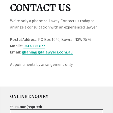
CONTACT US
We’re only a phone call away. Contact us today to
arrange a consultation with an experienced lawyer.
Postal Address:
PO Box 1040, Bowral NSW 2576
Mobile:
0414 225 872
Email:
ghania@gdalawyers.com.au
Appointments by arrangement only
PRIMARY
ONLINE ENQUIRY
SIDEBAR
Your Name (required)