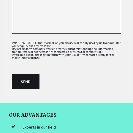
IMPORTANT NOTICE: The information you provide will be only used by us to administer
your enquiry and any response.
Use of this form does not create an attorney-client relationship and information
transmitted will not necessarily be treated as privileged or confidential.
If you are a client, please get in touch with your usual firm contact directly for the
most timely response.
FOOTER
OUR ADVANTAGES
Experts in our field