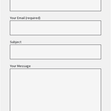
Your Email (required)
Subject
Your Message