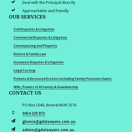
Deal with the Principal directly
Approachable and friendly
OUR SERVICES
Civil Disputes & Litigation
Commercial Disputes & Litigation
Conveyancing and Property
Divorce & Family Law
Insurance Disputes & Litigation
Legal Costing
Probate & Deceased Estates including Family Provision Claims
Wills, Powers of Attorney & Guardianship
CONTACT US
PO Box 1040, Bowral NSW 2576
0414 225 872
ghania@gdalawyers.com.au
admin@gdalawyers.com.au